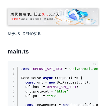
基于JS+DENO实现
main.ts
TS
1
const
OPENAI_API_HOST
 = 
"api.openai.com"
;
2
3
Deno
.
serve
(
async
 (request) => {
4
const
 url = 
new
URL
(request.
url
);
5
  url.
host
 = 
OPENAI_API_HOST
;
6
  url.
protocol
 = 
'https'
7
  url.
port
 = 
"443"
8
9
const
 newRequest = 
new
Request
(url.
toStri