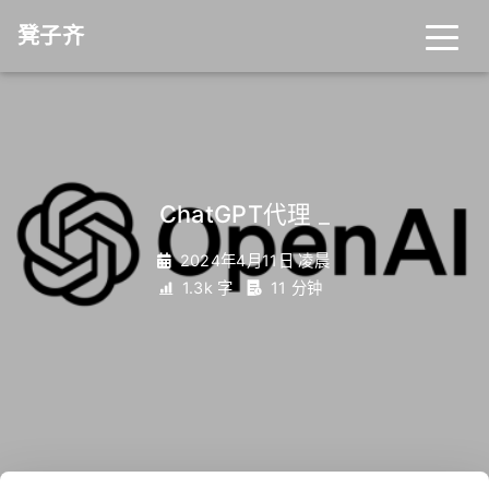
凳子齐
ChatGPT代理
_
2024年4月11日 凌晨
1.3k 字
11 分钟