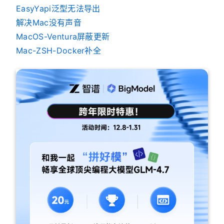
EasyYapi泛型无法导出
解决Mac没有声音
MacOS-Ventura屏蔽更新
Mac-ZSH-Docker补全