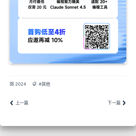
2024
#其他
上一篇
下一篇