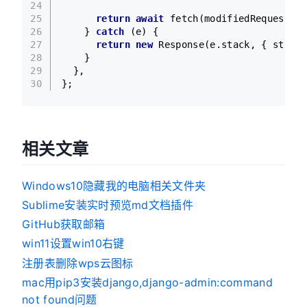
24
25
return
await
fetch
(modifiedRequest);
26
    } 
catch
 (e) {
27
return
new
Response
(e.
stack
, { 
status
28
    }
29
  },
30
};
相关文章
Windows10隐藏我的电脑相关文件夹
Sublime安装实时预览md文档插件
GitHub获取邮箱
win11设置win10右键
注册表删除wps云图标
mac用pip3安装django,django-admin:command
not found问题