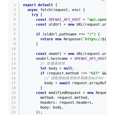
1
export
default
 {
2
async
fetch
(
request, env
) {
3
try
 {
4
const
OPENAI_API_HOST
 = 
"api.openai.c
5
const
 oldUrl = 
new
URL
(request.
url
);
`
6
7
if
 (oldUrl.
pathname
 === 
"/"
) {
8
return
new
Response
(
`https://
${oldU
9
      }
10
11
const
 newUrl = 
new
URL
(request.
url
);
12
      newUrl.
hostname
 = 
OPENAI_API_HOST
;
13
// 处理请求体
14
let
 body = 
null
;
15
if
 (request.
method
 !== 
"GET"
 && req
16
// 读取原始请求体并转换为buffer
17
          body = 
await
 request.
arrayBuffer
(
18
        }
19
const
 modifiedRequest = 
new
Request
(n
20
method
: request.
method
,
21
headers
: request.
headers
,
22
body
: body,
23
      });